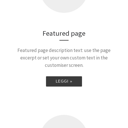
Featured page
Featured page description text: use the page
excerpt or set your own custom text in the
customiser screen.
LEGGI »