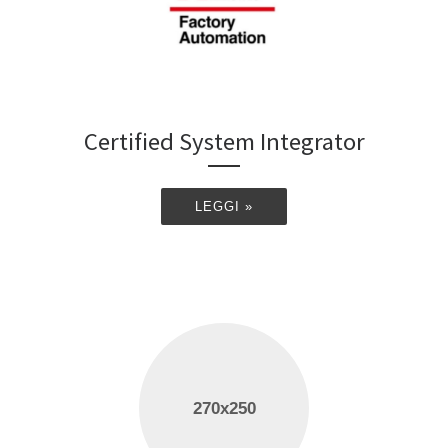
Certified System Integrator
LEGGI »