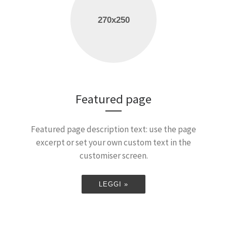
Featured page
Featured page description text: use the page
excerpt or set your own custom text in the
customiser screen.
LEGGI »