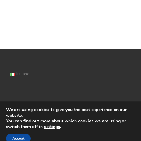
Italiano
We are using cookies to give you the best experience on our
© 2026
Sipat
– All rights reserved
website.
You can find out more about which cookies we are using or
Powered by
WP
– Designed with the
Customizr Theme
switch them off in
settings
.
Accept